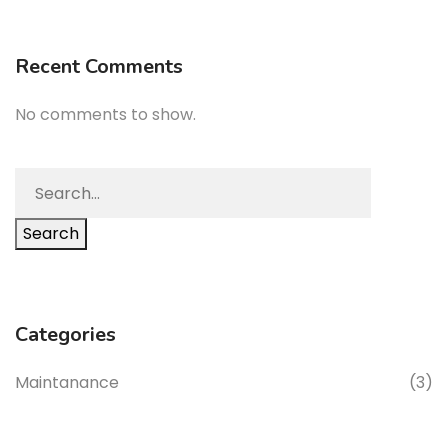
Recent Comments
No comments to show.
Search
Categories
Maintanance
(3)