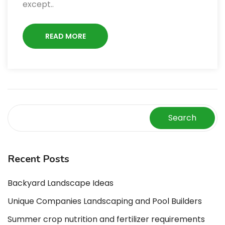
except..
READ MORE
Search
Recent Posts
Backyard Landscape Ideas
Unique Companies Landscaping and Pool Builders
Summer crop nutrition and fertilizer requirements