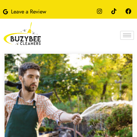
Leave a Review