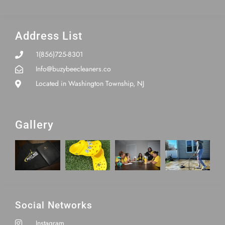
Address List
1(856)725-8301
Info@buzybeecleaners.co
Located in Washington Township, NJ
Gallery
Social Networks
Instagram