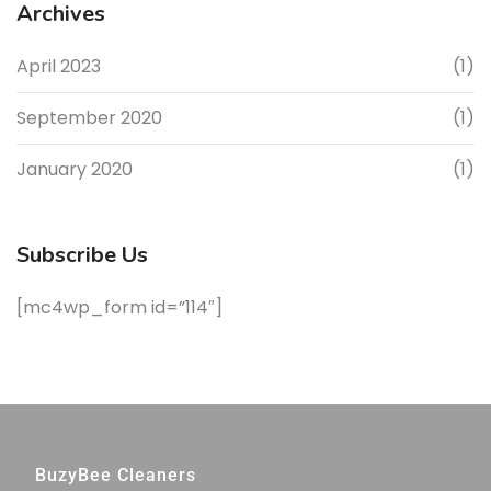
Archives
April 2023
(1)
September 2020
(1)
January 2020
(1)
Subscribe Us
[mc4wp_form id=”114″]
BuzyBee Cleaners