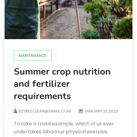
MAINTANANCE
Summer crop nutrition
and fertilizer
requirements
BZYBEECLEAN@GMAIL.COM
JANUARY 21, 2020
To take a trivial example, which of us ever
undertakes laborious physical exercise,